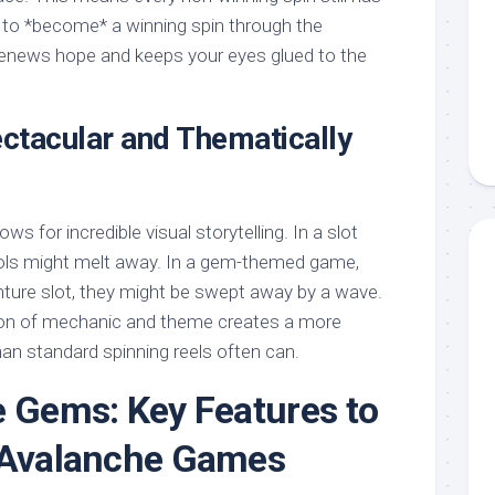
 to *become* a winning spin through the
renews hope and keeps your eyes glued to the
ectacular and Thematically
ws for incredible visual storytelling. In a slot
ls might melt away. In a gem-themed game,
enture slot, they might be swept away by a wave.
ion of mechanic and theme creates a more
an standard spinning reels often can.
e Gems: Key Features to
n Avalanche Games