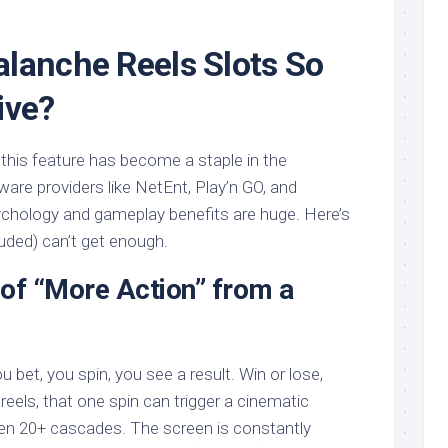
lanche Reels Slots So
ive?
t this feature has become a staple in the
ware providers like NetEnt, Play’n GO, and
chology and gameplay benefits are huge. Here’s
uded) can’t get enough.
n of “More Action” from a
ou bet, you spin, you see a result. Win or lose,
 reels, that one spin can trigger a cinematic
ven 20+ cascades. The screen is constantly