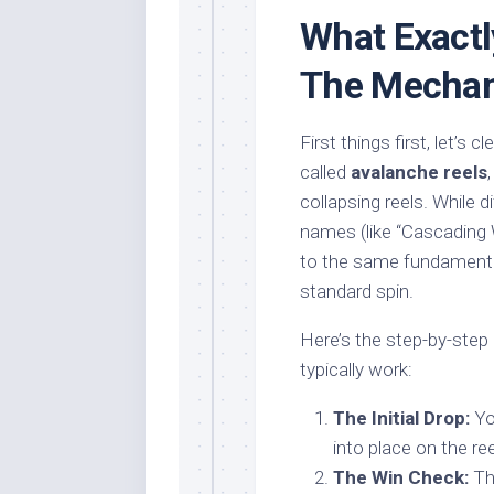
What Exactl
The Mechan
First things first, let’s
called
avalanche reels
collapsing reels. While 
names (like “Cascading W
to the same fundamental
standard spin.
Here’s the step-by-ste
typically work:
The Initial Drop:
You
into place on the reel
The Win Check:
Th