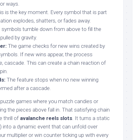
 or ways.
s is the key moment. Every symbol that is part
ation explodes, shatters, or fades away.
symbols tumble down from above to fill the
pulled by gravity.
er:
The game checks for new wins created by
 symbols. If new wins appear, the process
e, cascade. This can create a chain reaction of
pin.
s:
The feature stops when no new winning
ormed after a cascade.
old puzzle games where you match candies or
ng the pieces above fall in. That satisfying chain
 thrill of
avalanche reels slots
. It turns a static
) into a dynamic event that can unfold over
ur multiplier or win counter ticking up with every