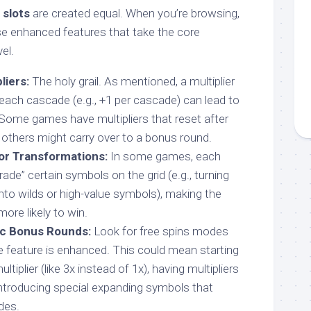
 slots
are created equal. When you’re browsing,
se enhanced features that take the core
el.
liers:
The holy grail. As mentioned, a multiplier
 each cascade (e.g., +1 per cascade) can lead to
Some games have multipliers that reset after
 others might carry over to a bonus round.
or Transformations:
In some games, each
de” certain symbols on the grid (e.g., turning
nto wilds or high-value symbols), making the
ore likely to win.
ic Bonus Rounds:
Look for free spins modes
 feature is enhanced. This could mean starting
ltiplier (like 3x instead of 1x), having multipliers
 introducing special expanding symbols that
des.