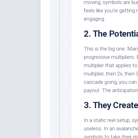
moving, symbols are burs
feels like you’re getting
engaging.
2. The Potenti
This is the big one. Ma
progressive multipliers
multiplier that applies t
multiplier, then 2x, then 
cascade going, you can 
payout. The anticipation
3. They Creat
In a static reel setup, s
useless. In an avalanche
symbols to take their pl