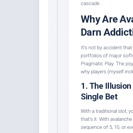
cascade.
Why Are Ava
Darn Addict
It’s not by accident tha
portfolios of major soft
Pragmatic Play. The psy
why players (myself incl
1. The Illusio
Single Bet
With a traditional slot, y
that’s it. With avalanche
sequence of 5, 10, or e