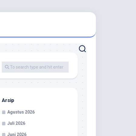
Arsip
Agustus 2026
Juli 2026
Juni 2026