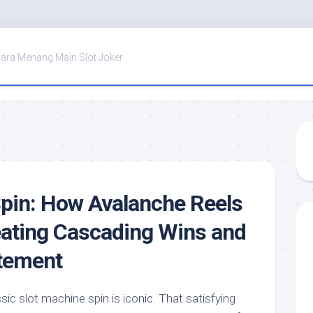
ara Menang Main Slot Joker
pin: How Avalanche Reels
eating Cascading Wins and
itement
sic slot machine spin is iconic. That satisfying