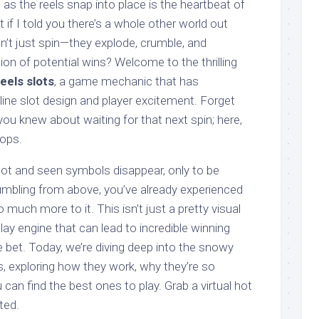
 as the reels snap into place is the heartbeat of
if I told you there’s a whole other world out
n’t just spin—they explode, crumble, and
ion of potential wins? Welcome to the thrilling
eels slots
, a game mechanic that has
ine slot design and player excitement. Forget
ou knew about waiting for that next spin; here,
tops.
slot and seen symbols disappear, only to be
mbling from above, you’ve already experienced
 much more to it. This isn’t just a pretty visual
lay engine that can lead to incredible winning
 bet. Today, we’re diving deep into the snowy
s, exploring how they work, why they’re so
 can find the best ones to play. Grab a virtual hot
ted.