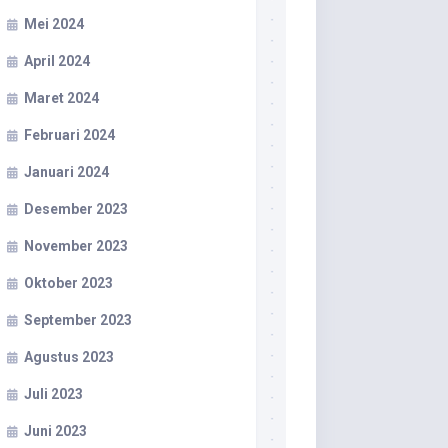
Mei 2024
April 2024
Maret 2024
Februari 2024
Januari 2024
Desember 2023
November 2023
Oktober 2023
September 2023
Agustus 2023
Juli 2023
Juni 2023