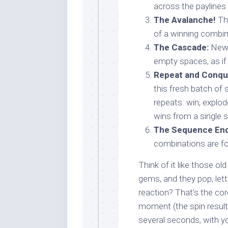
across the paylines
The Avalanche!
Thi
of a winning combin
The Cascade:
New 
empty spaces, as if 
Repeat and Conqu
this fresh batch of
repeats: win, explod
wins from a single s
The Sequence End
combinations are f
Think of it like those 
gems, and they pop, letti
reaction? That’s the core
moment (the spin result
several seconds, with yo