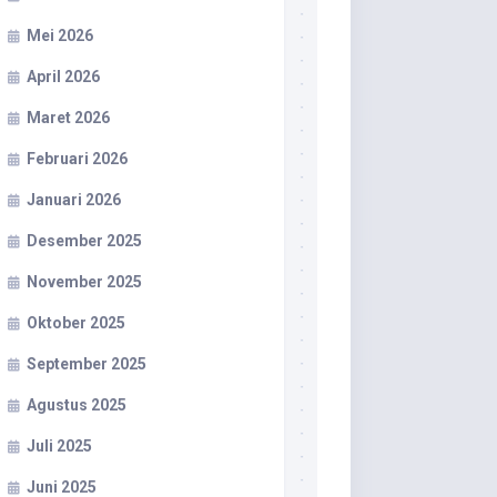
Mei 2026
April 2026
Maret 2026
Februari 2026
Januari 2026
Desember 2025
November 2025
Oktober 2025
September 2025
Agustus 2025
Juli 2025
Juni 2025