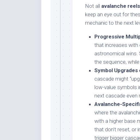
Not all
avalanche reels
keep an eye out for the
mechanic to the next lev
Progressive Multip
that increases with
astronomical wins. 
the sequence, while
Symbol Upgrades 
cascade might “upgra
low-value symbols i
next cascade even m
Avalanche-Specif
where the avalanche
with a higher base mu
that don’t reset, or
trigger bigger casca