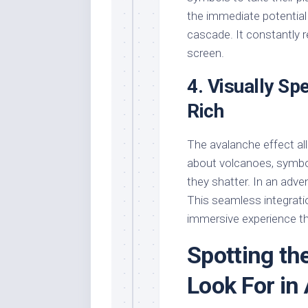
the immediate potential
cascade. It constantly 
screen.
4. Visually Sp
Rich
The avalanche effect allo
about volcanoes, symbo
they shatter. In an adv
This seamless integrat
immersive experience th
Spotting th
Look For i