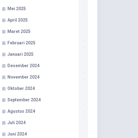
Mei 2025
April 2025
Maret 2025
Februari 2025
Januari 2025
Desember 2024
November 2024
Oktober 2024
September 2024
Agustus 2024
Juli 2024
Juni 2024