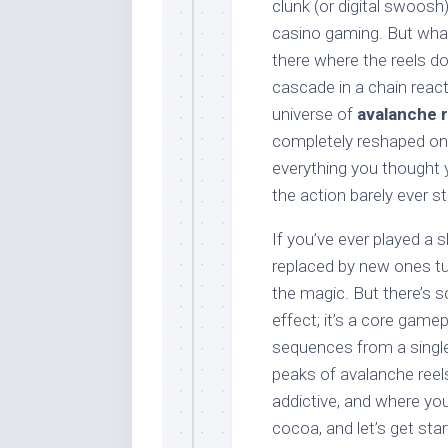
clunk (or digital swoosh)
casino gaming. But what 
there where the reels do
cascade in a chain react
universe of
avalanche r
completely reshaped onl
everything you thought y
the action barely ever s
If you’ve ever played a 
replaced by new ones tu
the magic. But there’s so
effect; it’s a core gamep
sequences from a single
peaks of avalanche reel
addictive, and where you
cocoa, and let’s get star