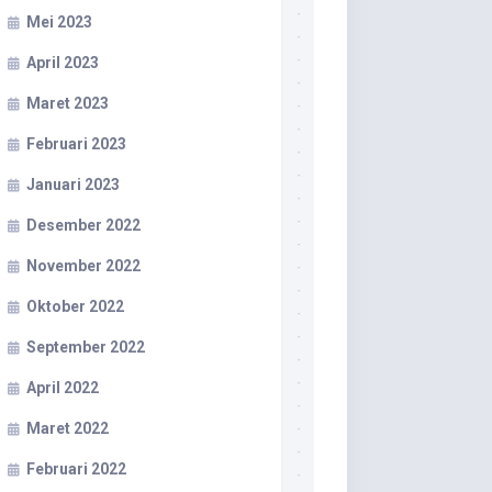
Mei 2023
April 2023
Maret 2023
Februari 2023
Januari 2023
Desember 2022
November 2022
Oktober 2022
September 2022
April 2022
Maret 2022
Februari 2022