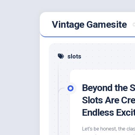
Skip
Vintage Gamesite
to
C
content
slots
Beyond the S
Slots Are Cr
Endless Exc
Let’s be honest, the clas