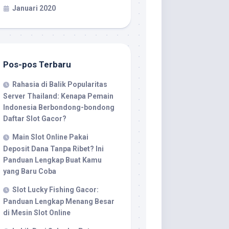
Januari 2020
Pos-pos Terbaru
Rahasia di Balik Popularitas
Server Thailand: Kenapa Pemain
Indonesia Berbondong-bondong
Daftar Slot Gacor?
Main Slot Online Pakai
Deposit Dana Tanpa Ribet? Ini
Panduan Lengkap Buat Kamu
yang Baru Coba
Slot Lucky Fishing Gacor:
Panduan Lengkap Menang Besar
di Mesin Slot Online