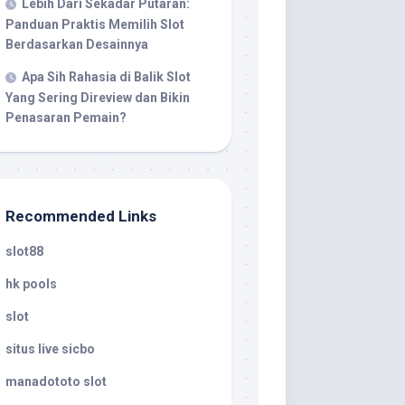
Lebih Dari Sekadar Putaran:
Panduan Praktis Memilih Slot
Berdasarkan Desainnya
Apa Sih Rahasia di Balik Slot
Yang Sering Direview dan Bikin
Penasaran Pemain?
Recommended Links
slot88
hk pools
slot
situs live sicbo
manadototo slot