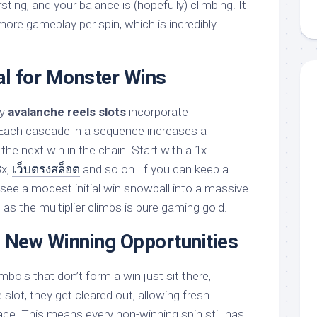
ting, and your balance is (hopefully) climbing. It
 more gameplay per spin, which is incredibly
al for Monster Wins
ny
avalanche reels slots
incorporate
. Each cascade in a sequence increases a
o the next win in the chain. Start with a 1x
3x,
เว็บตรงสล็อต
and so on. If you can keep a
see a modest initial win snowball into a massive
 as the multiplier climbs is pure gaming gold.
e New Winning Opportunities
ymbols that don’t form a win just sit there,
 slot, they get cleared out, allowing fresh
ace. This means every non-winning spin still has