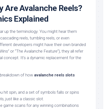
y Are Avalanche Reels?
ics Explained
 clear up the terminology. You might hear them
, cascading reels, tumbling reels, or even
different developers might have their own branded
ins” or “The Avalanche Feature”), they all refer
 concept. It’s a dynamic replacement for the
p breakdown of how
avalanche reels slots
 hit spin, and a set of symbols falls or spins
s, just like a classic slot.
e game scans for any winning combinations