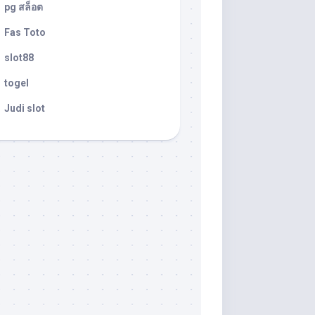
pg สล็อต
Fas Toto
slot88
togel
Judi slot