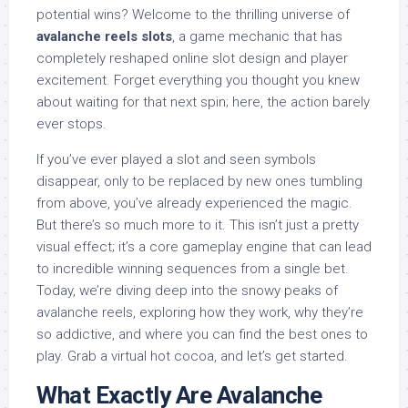
potential wins? Welcome to the thrilling universe of
avalanche reels slots
, a game mechanic that has
completely reshaped online slot design and player
excitement. Forget everything you thought you knew
about waiting for that next spin; here, the action barely
ever stops.
If you’ve ever played a slot and seen symbols
disappear, only to be replaced by new ones tumbling
from above, you’ve already experienced the magic.
But there’s so much more to it. This isn’t just a pretty
visual effect; it’s a core gameplay engine that can lead
to incredible winning sequences from a single bet.
Today, we’re diving deep into the snowy peaks of
avalanche reels, exploring how they work, why they’re
so addictive, and where you can find the best ones to
play. Grab a virtual hot cocoa, and let’s get started.
What Exactly Are Avalanche