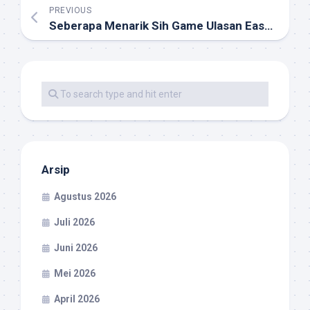
PREVIOUS
Seberapa Menarik Sih Game Ulasan Easter Island Yggdrasil Gaming untuk Para Pecinta Slot Online?
Arsip
Agustus 2026
Juli 2026
Juni 2026
Mei 2026
April 2026