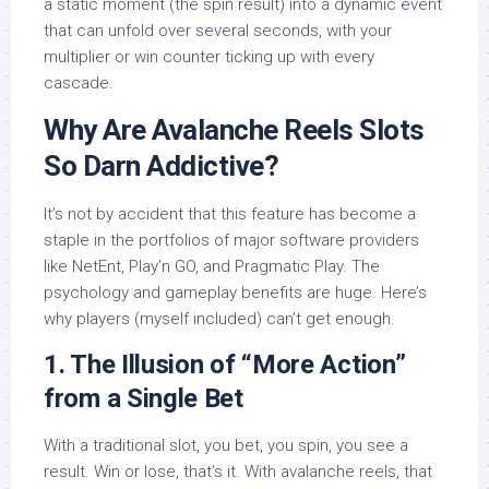
a static moment (the spin result) into a dynamic event
that can unfold over several seconds, with your
multiplier or win counter ticking up with every
cascade.
Why Are Avalanche Reels Slots
So Darn Addictive?
It’s not by accident that this feature has become a
staple in the portfolios of major software providers
like NetEnt, Play’n GO, and Pragmatic Play. The
psychology and gameplay benefits are huge. Here’s
why players (myself included) can’t get enough.
1. The Illusion of “More Action”
from a Single Bet
With a traditional slot, you bet, you spin, you see a
result. Win or lose, that’s it. With avalanche reels, that