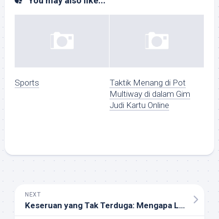
You may also like...
Sports
Taktik Menang di Pot
Multiway di dalam Gim
Judi Kartu Online
NEXT
Keseruan yang Tak Terduga: Mengapa Loony Blox Slot Bikin Betah Main Lama?