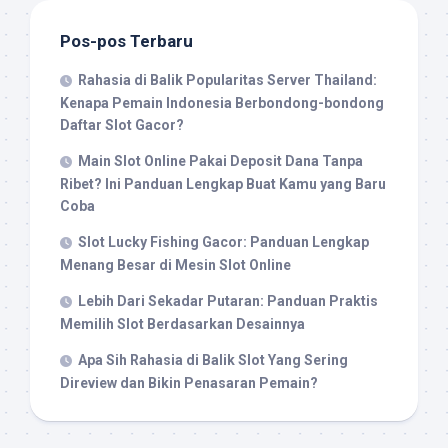
Pos-pos Terbaru
Rahasia di Balik Popularitas Server Thailand:
Kenapa Pemain Indonesia Berbondong-bondong
Daftar Slot Gacor?
Main Slot Online Pakai Deposit Dana Tanpa
Ribet? Ini Panduan Lengkap Buat Kamu yang Baru
Coba
Slot Lucky Fishing Gacor: Panduan Lengkap
Menang Besar di Mesin Slot Online
Lebih Dari Sekadar Putaran: Panduan Praktis
Memilih Slot Berdasarkan Desainnya
Apa Sih Rahasia di Balik Slot Yang Sering
Direview dan Bikin Penasaran Pemain?