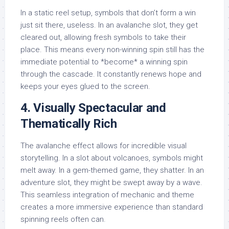
In a static reel setup, symbols that don’t form a win
just sit there, useless. In an avalanche slot, they get
cleared out, allowing fresh symbols to take their
place. This means every non-winning spin still has the
immediate potential to *become* a winning spin
through the cascade. It constantly renews hope and
keeps your eyes glued to the screen.
4. Visually Spectacular and
Thematically Rich
The avalanche effect allows for incredible visual
storytelling. In a slot about volcanoes, symbols might
melt away. In a gem-themed game, they shatter. In an
adventure slot, they might be swept away by a wave.
This seamless integration of mechanic and theme
creates a more immersive experience than standard
spinning reels often can.