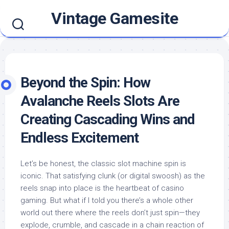
Skip
Vintage Gamesite
to
content
Beyond the Spin: How
Avalanche Reels Slots Are
Creating Cascading Wins and
Endless Excitement
Let’s be honest, the classic slot machine spin is
iconic. That satisfying clunk (or digital swoosh) as the
reels snap into place is the heartbeat of casino
gaming. But what if I told you there’s a whole other
world out there where the reels don’t just spin—they
explode, crumble, and cascade in a chain reaction of