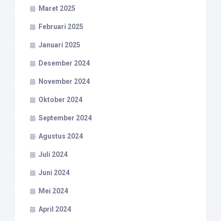
Maret 2025
Februari 2025
Januari 2025
Desember 2024
November 2024
Oktober 2024
September 2024
Agustus 2024
Juli 2024
Juni 2024
Mei 2024
April 2024