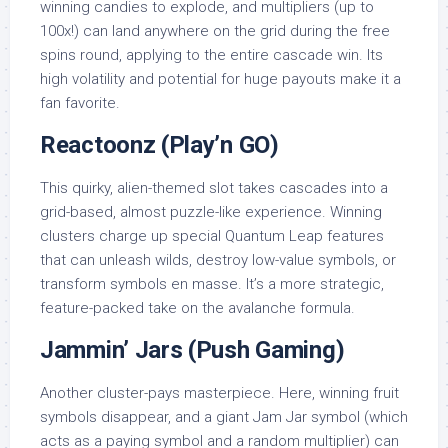
winning candies to explode, and multipliers (up to
100x!) can land anywhere on the grid during the free
spins round, applying to the entire cascade win. Its
high volatility and potential for huge payouts make it a
fan favorite.
Reactoonz (Play’n GO)
This quirky, alien-themed slot takes cascades into a
grid-based, almost puzzle-like experience. Winning
clusters charge up special Quantum Leap features
that can unleash wilds, destroy low-value symbols, or
transform symbols en masse. It’s a more strategic,
feature-packed take on the avalanche formula.
Jammin’ Jars (Push Gaming)
Another cluster-pays masterpiece. Here, winning fruit
symbols disappear, and a giant Jam Jar symbol (which
acts as a paying symbol and a random multiplier) can