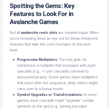
Spotting the Gems: Key
Features to Look For in
Avalanche Games
Not all
avalanche reels slots
are created equal. When
you’re browsing, keep an eye out for these enhanced
features that take the core mechanic to the next
level.
Progressive Multipliers:
The holy grail. As
mentioned, a multiplier that increases with each
cascade (e.g., +1 per cascade) can lead to
astronomical wins. Some games have multipliers
that reset after the sequence, while others might
carry over to a bonus round.
Symbol Upgrades or Transformations:
In some
games, each cascade might “upgrade” certain
symbols on the grid (e.g., turning low-value