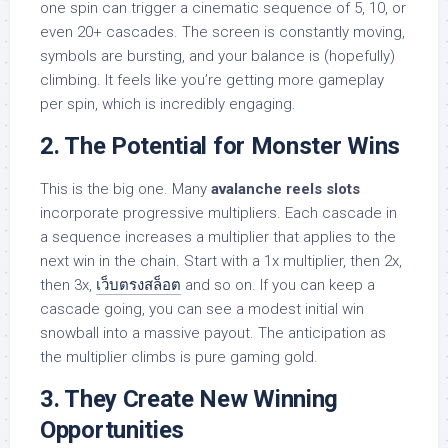
one spin can trigger a cinematic sequence of 5, 10, or
even 20+ cascades. The screen is constantly moving,
symbols are bursting, and your balance is (hopefully)
climbing. It feels like you’re getting more gameplay
per spin, which is incredibly engaging.
2. The Potential for Monster Wins
This is the big one. Many
avalanche reels slots
incorporate progressive multipliers. Each cascade in
a sequence increases a multiplier that applies to the
next win in the chain. Start with a 1x multiplier, then 2x,
then 3x,
เว็บตรงสล็อต
and so on. If you can keep a
cascade going, you can see a modest initial win
snowball into a massive payout. The anticipation as
the multiplier climbs is pure gaming gold.
3. They Create New Winning
Opportunities