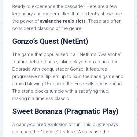
Ready to experience the cascade? Here are a few
legendary and modern titles that perfectly showcase
the power of
avalanche reels slots
. These are often
considered classics of the genre.
Gonzo’s Quest (NetEnt)
The game that popularized it all. NetEnt’s “Avalanche”
feature debuted here, taking players on a quest for
Eldorado with conquistador Gonzo. It features
progressive multipliers up to 5x in the base game and
a mind-blowing 15x during the Free Falls bonus round.
The stone blocks tumble with a satisfying thud,
making it a timeless classic.
Sweet Bonanza (Pragmatic Play)
A candy-colored explosion of fun. This cluster-pays
slot uses the “Tumble” feature. Wins cause the