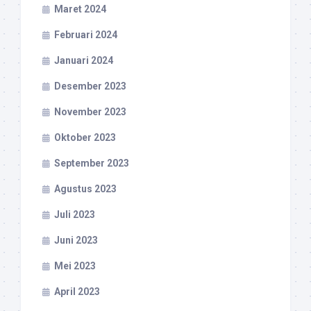
Maret 2024
Februari 2024
Januari 2024
Desember 2023
November 2023
Oktober 2023
September 2023
Agustus 2023
Juli 2023
Juni 2023
Mei 2023
April 2023