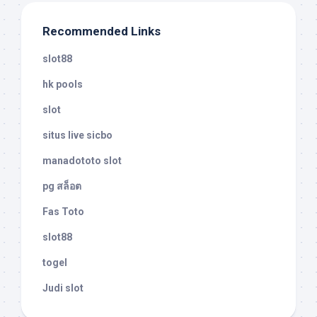
Recommended Links
slot88
hk pools
slot
situs live sicbo
manadototo slot
pg สล็อต
Fas Toto
slot88
togel
Judi slot