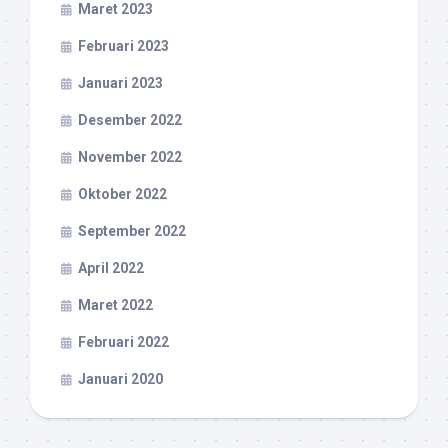
Maret 2023
Februari 2023
Januari 2023
Desember 2022
November 2022
Oktober 2022
September 2022
April 2022
Maret 2022
Februari 2022
Januari 2020