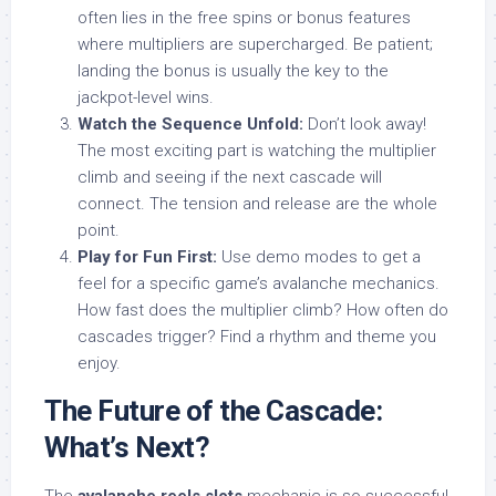
often lies in the free spins or bonus features
where multipliers are supercharged. Be patient;
landing the bonus is usually the key to the
jackpot-level wins.
Watch the Sequence Unfold:
Don’t look away!
The most exciting part is watching the multiplier
climb and seeing if the next cascade will
connect. The tension and release are the whole
point.
Play for Fun First:
Use demo modes to get a
feel for a specific game’s avalanche mechanics.
How fast does the multiplier climb? How often do
cascades trigger? Find a rhythm and theme you
enjoy.
The Future of the Cascade:
What’s Next?