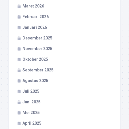
Maret 2026
Februari 2026
Januari 2026
Desember 2025
November 2025
Oktober 2025
September 2025
Agustus 2025
Juli 2025
Juni 2025
Mei 2025
April 2025