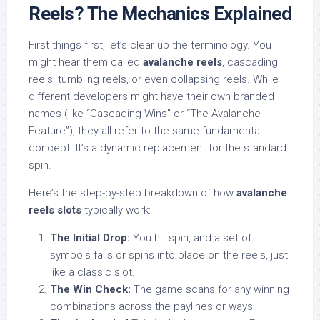
Reels? The Mechanics Explained
First things first, let’s clear up the terminology. You
might hear them called
avalanche reels
, cascading
reels, tumbling reels, or even collapsing reels. While
different developers might have their own branded
names (like “Cascading Wins” or “The Avalanche
Feature”), they all refer to the same fundamental
concept. It’s a dynamic replacement for the standard
spin.
Here’s the step-by-step breakdown of how
avalanche
reels slots
typically work:
The Initial Drop:
You hit spin, and a set of
symbols falls or spins into place on the reels, just
like a classic slot.
The Win Check:
The game scans for any winning
combinations across the paylines or ways.