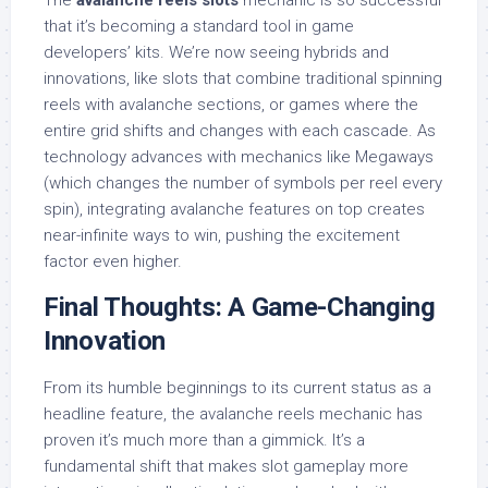
The
avalanche reels slots
mechanic is so successful
that it’s becoming a standard tool in game
developers’ kits. We’re now seeing hybrids and
innovations, like slots that combine traditional spinning
reels with avalanche sections, or games where the
entire grid shifts and changes with each cascade. As
technology advances with mechanics like Megaways
(which changes the number of symbols per reel every
spin), integrating avalanche features on top creates
near-infinite ways to win, pushing the excitement
factor even higher.
Final Thoughts: A Game-Changing
Innovation
From its humble beginnings to its current status as a
headline feature, the avalanche reels mechanic has
proven it’s much more than a gimmick. It’s a
fundamental shift that makes slot gameplay more