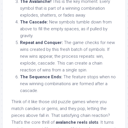
The Avalanche!
This is the key moment. Every
symbol that is part of a winning combination
explodes, shatters, or fades away.
The Cascade:
New symbols tumble down from
above to fill the empty spaces, as if pulled by
gravity.
Repeat and Conquer:
The game checks for new
wins created by this fresh batch of symbols. If
new wins appear, the process repeats: win,
explode, cascade. This can create a chain
reaction of wins from a single spin.
The Sequence Ends:
The feature stops when no
new winning combinations are formed after a
cascade.
Think of it like those old puzzle games where you
match candies or gems, and they pop, letting the
pieces above fall in. That satisfying chain reaction?
That’s the core thrill of
avalanche reels slots
. It turns