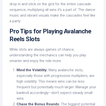
drop in and stick on the grid for the entire cascade
sequence, multiplying all wins it’s a part of. The dance
music and vibrant visuals make the cascades feel like
a party.
Pro Tips for Playing Avalanche
Reels Slots
While slots are always games of chance,
understanding the mechanics can help you play
smarter and enjoy the ride more.
Mind the Volatility:
Many avalanche slots,
especially those with progressive multipliers, are
high volatility. This means wins can be less
frequent but potentially much larger. Manage your
bankroll accordingly—don’t expect steady small
wins.
Chase the Bonus Rounds:
The biggest potential