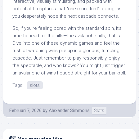
interactive, visually stimulating, and packed with
potential. It captures that “one more turn” feeling, as
you desperately hope the next cascade connects.
So, if you’re feeling bored with the standard spin, it’s
time to head for the hills—the avalanche hills, that is.
Dive into one of these dynamic games and feel the
rush of watching wins pile up in a glorious, tumbling
cascade. Just remember to play responsibly, enjoy
the spectacle, and who knows? You might just trigger
an avalanche of wins headed straight for your bankroll.
Tags:
slots
Februari 7, 2026
by
Alexander Simmons
Slots