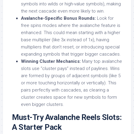
symbols into wilds or high-value symbols), making
the next cascade even more likely to win.
Avalanche-Specific Bonus Rounds:
Look for
free spins modes where the avalanche feature is
enhanced. This could mean starting with a higher
base multiplier (like 3x instead of 1x), having
multipliers that don’t reset, or introducing special
expanding symbols that trigger bigger cascades.
Winning Cluster Mechanics:
Many top avalanche
slots use “cluster pays” instead of paylines. Wins
are formed by groups of adjacent symbols (like 5
or more touching horizontally or vertically). This
pairs perfectly with cascades, as clearing a
cluster creates space for new symbols to form
even bigger clusters.
Must-Try Avalanche Reels Slots:
A Starter Pack